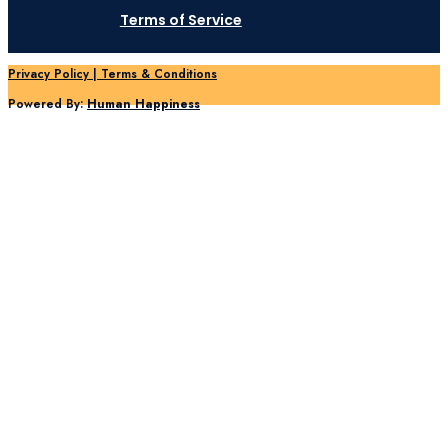
Terms of Service
Privacy Policy | Terms & Conditions
Powered By:
Human Happiness