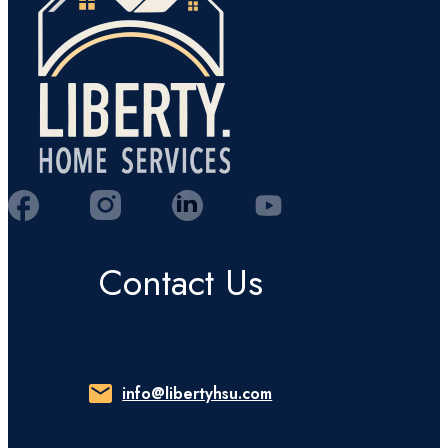
Contact Us
info@libertyhsu.com