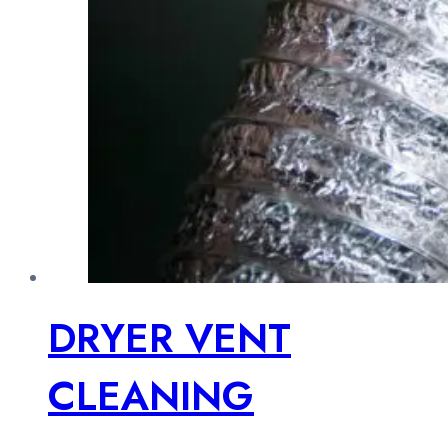
DRYER VENT
CLEANING