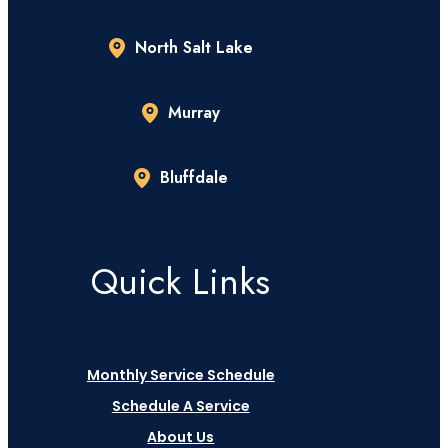
North Salt Lake
Murray
Bluffdale
Quick Links
Monthly Service Schedule
Schedule A Service
About Us