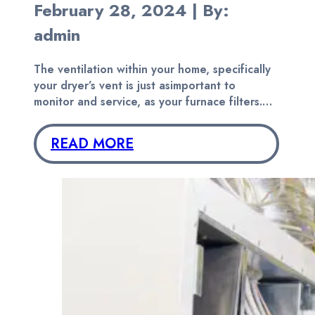
February 28, 2024 | By:
admin
The ventilation within your home, specifically
your dryer’s vent is just asimportant to
monitor and service, as your furnace filters.…
READ MORE