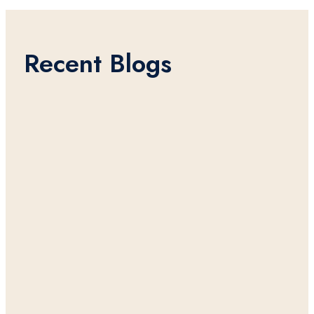
Recent Blogs