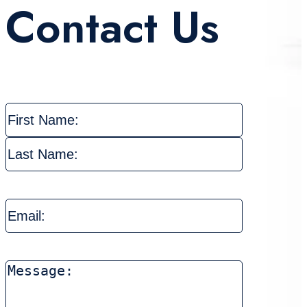
Contact Us
Name
(Required)
First
Last
Email
(Required)
Message