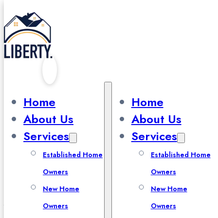
Skip to main content
Skip to footer
Our Blog
Home
Home
About Us
About Us
Services
Services
Established Home
Established Home
Owners
Owners
All Blogs
New Home
New Home
Owners
Owners