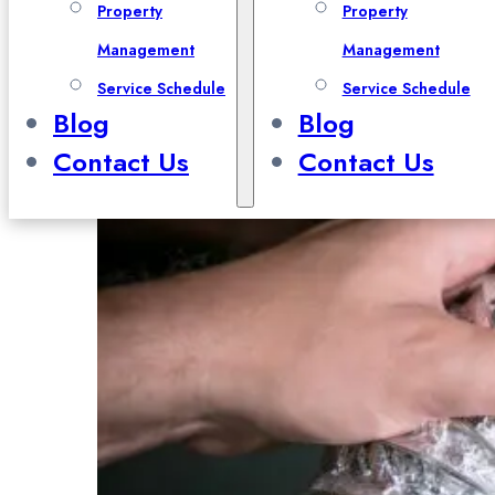
Property
Property
Management
Management
Service Schedule
Service Schedule
Blog
Blog
Contact Us
Contact Us