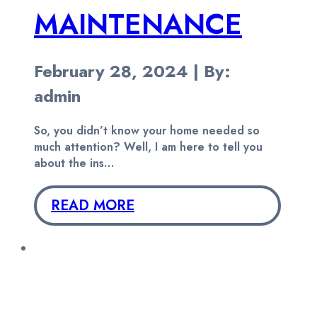
MAINTENANCE
February 28, 2024 | By:
admin
So, you didn’t know your home needed so
much attention? Well, I am here to tell you
about the ins…
READ MORE