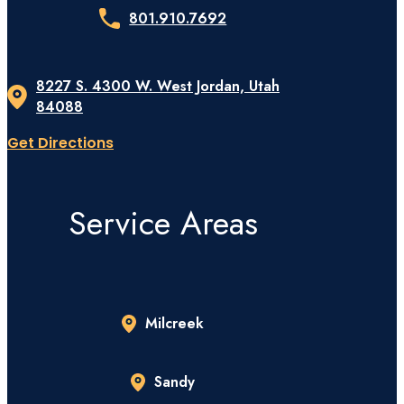
801.910.7692
8227 S. 4300 W. West Jordan, Utah
84088
Get Directions
Service Areas
Milcreek
Sandy