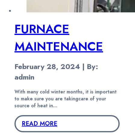
FURNACE
MAINTENANCE
February 28, 2024 | By:
admin
With many cold winter months, it is important
to make sure you are takingcare of your
source of heat in…
READ MORE