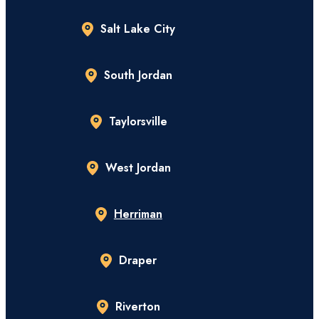
Salt Lake City
South Jordan
Taylorsville
West Jordan
Herriman
Draper
Riverton