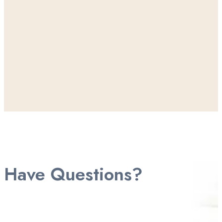
Have Questions?