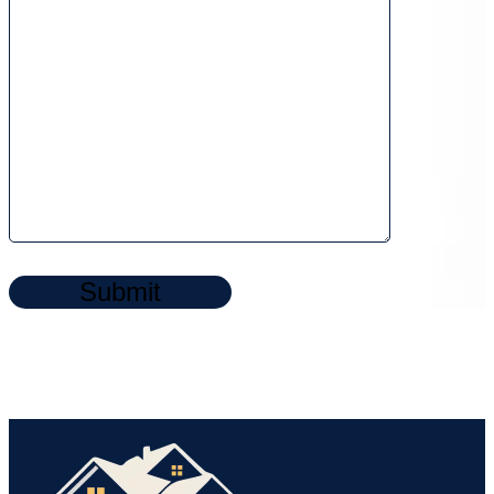
Submit