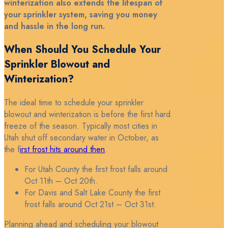
winterization also extends the lifespan of
your sprinkler system, saving you money
and hassle in the long run.
When Should You Schedule Your
Sprinkler Blowout and
Winterization?
The ideal time to schedule your sprinkler
blowout and winterization is before the first hard
freeze of the season. Typically most cities in
Utah shut off secondary water in October, as
the f
irst frost hits around then
.
For Utah County the first frost falls around
Oct 11th – Oct 20th.
For Davis and Salt Lake County the first
frost falls around Oct 21st – Oct 31st.
Planning ahead and scheduling your blowout