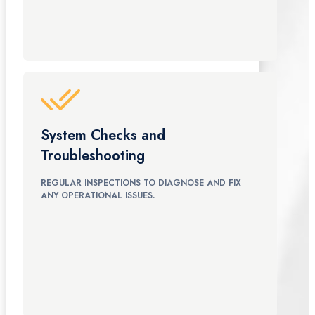
System Checks and
Troubleshooting
REGULAR INSPECTIONS TO DIAGNOSE AND FIX
ANY OPERATIONAL ISSUES.