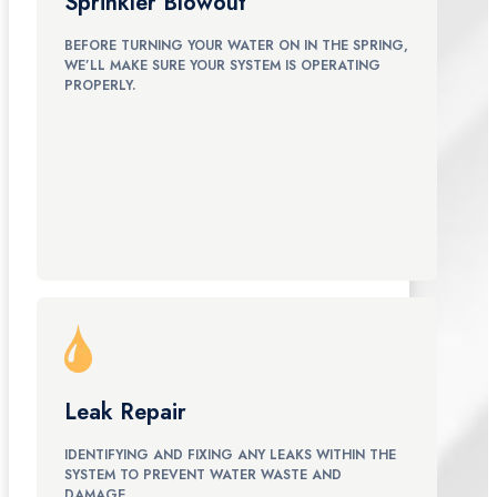
Sprinkler Blowout
BEFORE TURNING YOUR WATER ON IN THE SPRING,
WE’LL MAKE SURE YOUR SYSTEM IS OPERATING
PROPERLY.
Leak Repair
IDENTIFYING AND FIXING ANY LEAKS WITHIN THE
SYSTEM TO PREVENT WATER WASTE AND
DAMAGE.