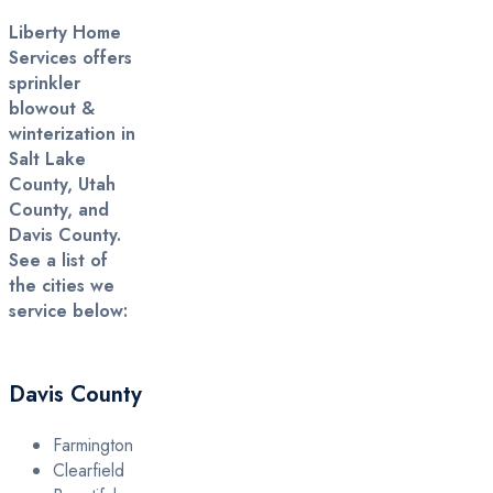
Liberty Home
Services offers
sprinkler
blowout &
winterization in
Salt Lake
County, Utah
County, and
Davis County.
See a list of
the cities we
service below:
Davis County
Farmington
Clearfield