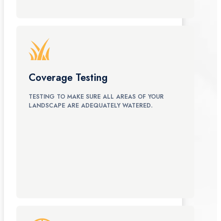
Coverage Testing
TESTING TO MAKE SURE ALL AREAS OF YOUR
LANDSCAPE ARE ADEQUATELY WATERED.