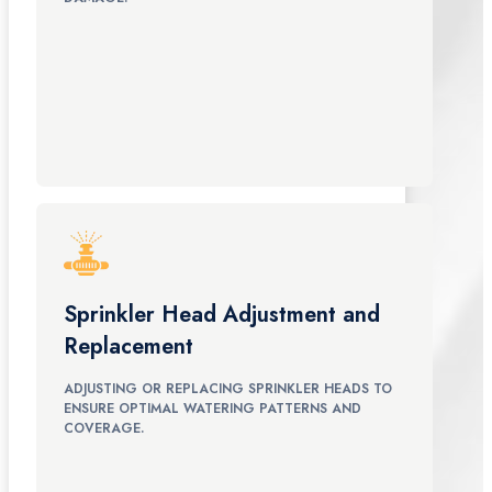
Sprinkler Head Adjustment and
Replacement
ADJUSTING OR REPLACING SPRINKLER HEADS TO
ENSURE OPTIMAL WATERING PATTERNS AND
COVERAGE.