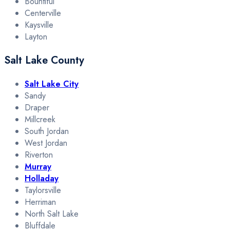
Bountiful
Centerville
Kaysville
Layton
Salt Lake County
Salt Lake City
Sandy
Draper
Millcreek
South Jordan
West Jordan
Riverton
Murray
Holladay
Taylorsville
Herriman
North Salt Lake
Bluffdale