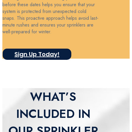
before these dates helps you ensure that your
system is protected from unexpected cold
snaps. This proactive approach helps avoid last-
minute rushes and ensures your sprinklers are
well-prepared for winter.
Sign Up Today!
WHAT’S
INCLUDED IN
OUR SPRINKLER