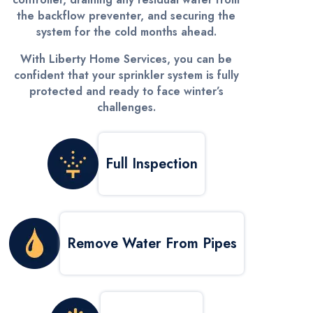
the backflow preventer, and securing the
system for the cold months ahead.
With Liberty Home Services, you can be
confident that your sprinkler system is fully
protected and ready to face winter’s
challenges.
Full Inspection
Remove Water From Pipes