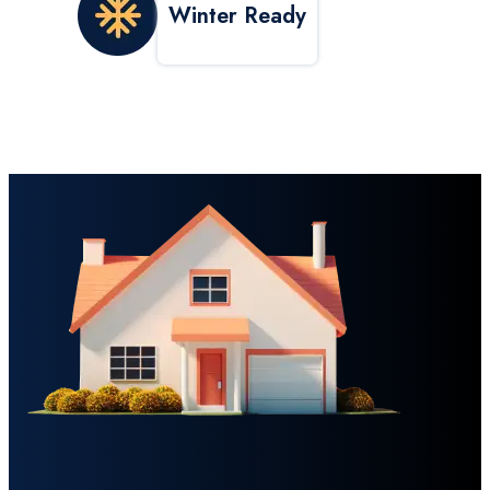
Winter Ready