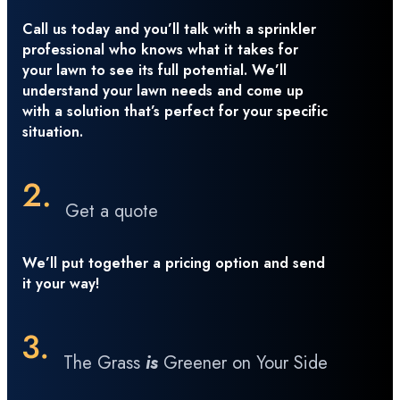
Call us today and you’ll talk with a sprinkler
professional who knows what it takes for
your lawn to see its full potential. We’ll
understand your lawn needs and come up
with a solution that’s perfect for your specific
situation.
Get a quote
We’ll put together a pricing option and send
it your way!
The Grass
is
Greener on Your Side