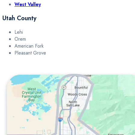
West Valley
Utah County
Lehi
Orem
American Fork
Pleasant Grove