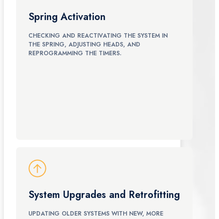
Spring Activation
CHECKING AND REACTIVATING THE SYSTEM IN
THE SPRING, ADJUSTING HEADS, AND
REPROGRAMMING THE TIMERS.
System Upgrades and Retrofitting
UPDATING OLDER SYSTEMS WITH NEW, MORE