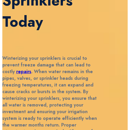
Sprinklers
Today
Winterizing your sprinklers is crucial to
prevent freeze damage that can lead to
costly
repairs
. When water remains in the
pipes, valves, or sprinkler heads during
freezing temperatures, it can expand and
cause cracks or bursts in the system. By
winterizing your sprinklers, you ensure that
all water is removed, protecting your
investment and ensuring your irrigation
system is ready to operate efficiently when
the warmer months return. Proper