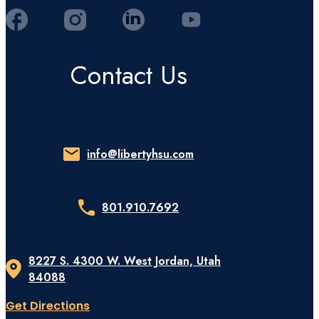
Contact Us
info@libertyhsu.com
801.910.7692
8227 S. 4300 W. West Jordan, Utah
84088
Get Directions