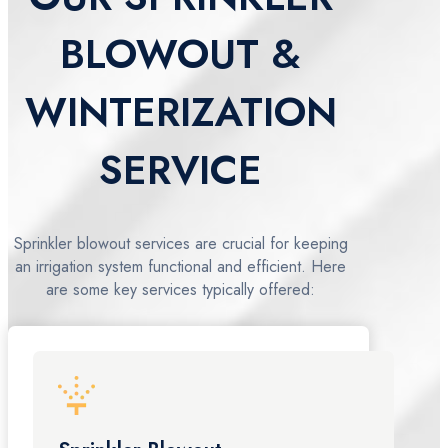
BLOWOUT &
WINTERIZATION
SERVICE
Sprinkler blowout services are crucial for keeping
an irrigation system functional and efficient. Here
are some key services typically offered: