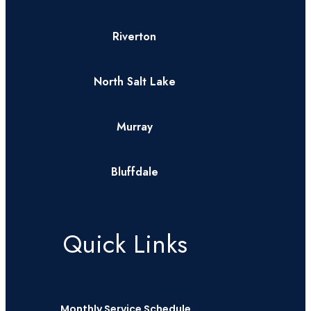
Riverton
North Salt Lake
Murray
Bluffdale
Quick Links
Monthly Service Schedule