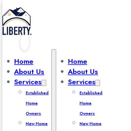
Skip to main content
Skip to footer
Cart
Home
Home
About Us
About Us
Services
Services
Established
Established
Home
Home
Owners
Owners
New Home
New Home