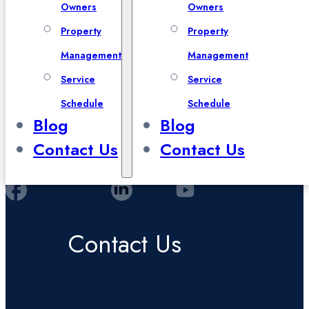
Owners
Owners
Property
Property
Management
Management
Service
Service
Schedule
Schedule
Blog
Blog
Contact Us
Contact Us
Contact Us