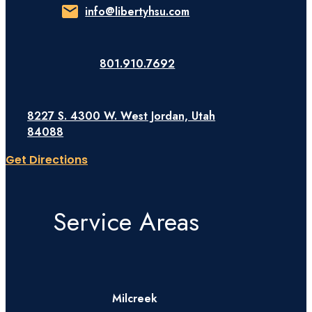
info@libertyhsu.com
801.910.7692
8227 S. 4300 W. West Jordan, Utah
84088
Get Directions
Service Areas
Milcreek