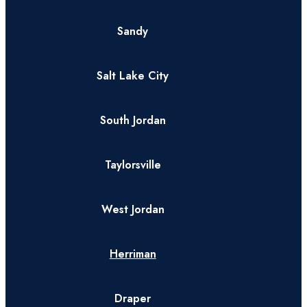
Sandy
Salt Lake City
South Jordan
Taylorsville
West Jordan
Herriman
Draper