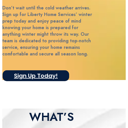
Don’t wait until the cold weather arrives.
Sign up for Liberty Home Services’ winter
prep today and enjoy peace of mind
knowing your home is prepared for
anything winter might throw its way. Our
team is dedicated to providing top-notch
service, ensuring your home remains
comfortable and secure all season long.
Sign Up Today!
WHAT’S