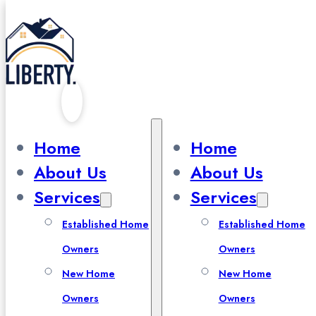
Skip to main content
Skip to footer
Home
Home
About Us
About Us
Prepare for
Services
Services
Winter
Established Home
Established Home
Owners
Owners
New Home
New Home
Owners
Owners
Winter Maintenance and