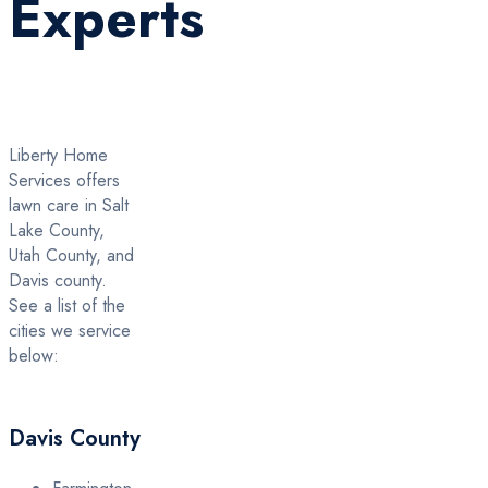
Experts
Liberty Home
Services offers
lawn care in Salt
Lake County,
Utah County, and
Davis county.
See a list of the
cities we service
below:
Davis County