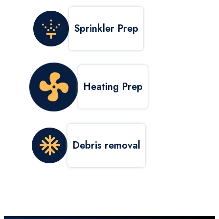
Sprinkler Prep
Heating Prep
Debris removal