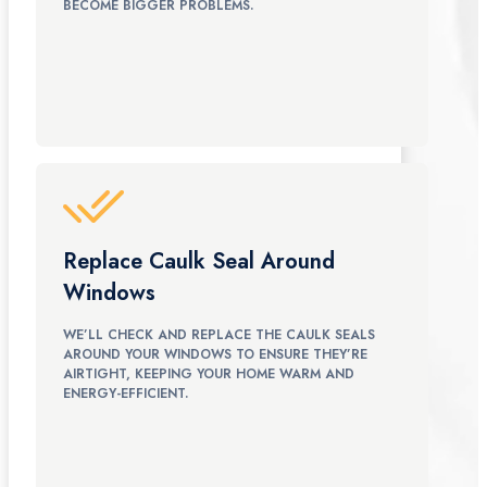
BECOME BIGGER PROBLEMS.
Replace Caulk Seal Around
Windows
WE’LL CHECK AND REPLACE THE CAULK SEALS
AROUND YOUR WINDOWS TO ENSURE THEY’RE
AIRTIGHT, KEEPING YOUR HOME WARM AND
ENERGY-EFFICIENT.