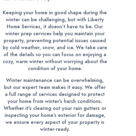
Keeping your home in good shape during the
winter can be challenging, but with Liberty
Home Services, it doesn’t have to be. Our
winter prep services help you maintain your
property, preventing potential issues caused
by cold weather, snow, and ice. We take care
of the details so you can focus on enjoying a
cozy, warm winter without worrying about the
condition of your home.
Winter maintenance can be overwhelming,
but our expert team makes it easy. We offer
a full range of services designed to protect
your home from winter’s harsh conditions.
Whether it’s clearing out your rain gutters or
inspecting your home’s exterior for damage,
we ensure every aspect of your property is
winter-ready.