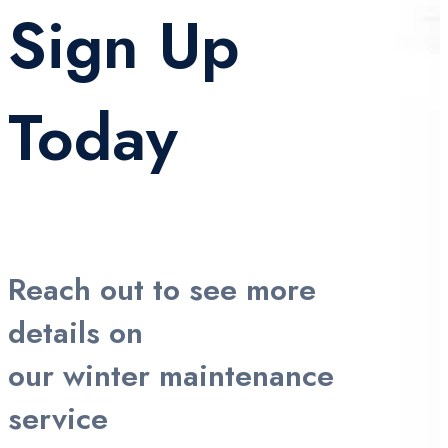
Sign Up
Today
Reach out to see more
details on
our winter maintenance
service