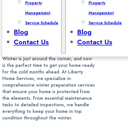
Property
Property
Preparation in Davis County,
Management
Management
Salt Lake County, and Utah
Service Schedule
Service Schedule
County
Blog
Blog
Contact Us
Contact Us
Winter is just around the corner, and now
is the perfect time to get your home ready
for the cold months ahead. At Liberty
Home Services, we specialize in
comprehensive winter preparation services
that ensure your home is protected from
the elements. From essential maintenance
tasks to detailed inspections, we handle
everything to keep your home in top
condition throughout the winter.