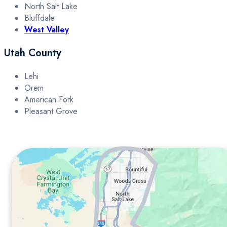
North Salt Lake
Bluffdale
West Valley
Utah County
Lehi
Orem
American Fork
Pleasant Grove