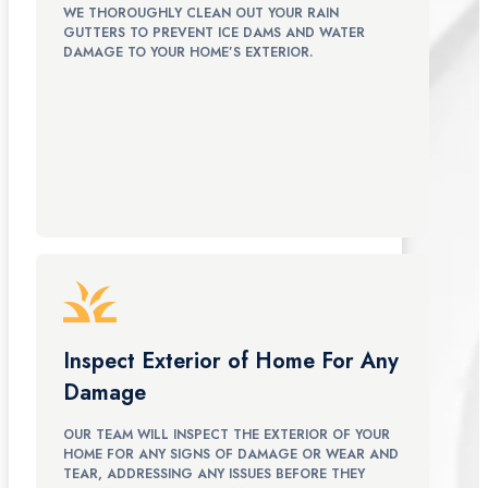
WE THOROUGHLY CLEAN OUT YOUR RAIN
GUTTERS TO PREVENT ICE DAMS AND WATER
DAMAGE TO YOUR HOME’S EXTERIOR.
Inspect Exterior of Home For Any
Damage
OUR TEAM WILL INSPECT THE EXTERIOR OF YOUR
HOME FOR ANY SIGNS OF DAMAGE OR WEAR AND
TEAR, ADDRESSING ANY ISSUES BEFORE THEY