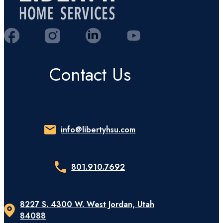
Contact Us
info@libertyhsu.com
801.910.7692
8227 S. 4300 W. West Jordan, Utah
84088