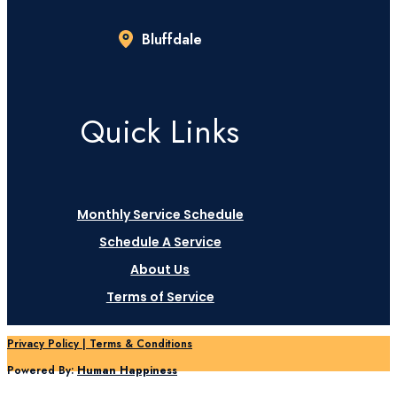
Bluffdale
Quick Links
Monthly Service Schedule
Schedule A Service
About Us
Terms of Service
Privacy Policy | Terms & Conditions
Powered By:
Human Happiness