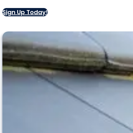
Sign Up Today!