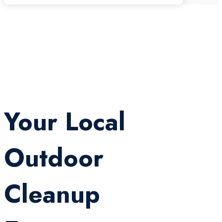
Your Local
Outdoor
Cleanup