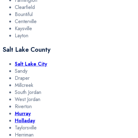
Farmington
Clearfield
Bountiful
Centerville
Kaysville
Layton
Salt Lake County
Salt Lake City
Sandy
Draper
Millcreek
South Jordan
West Jordan
Riverton
Murray
Holladay
Taylorsville
Herriman