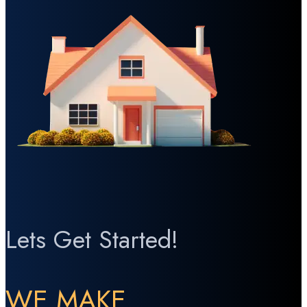
Lets Get Started!
WE MAKE