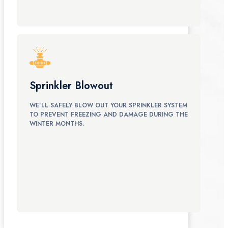
Sprinkler Blowout
WE’LL SAFELY BLOW OUT YOUR SPRINKLER SYSTEM
TO PREVENT FREEZING AND DAMAGE DURING THE
WINTER MONTHS.