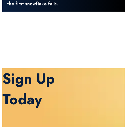
the first snowflake falls.
Sign Up
Today