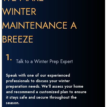
WINTER
MAINTENANCE A
BREEZE
Talk to a Winter Prep Expert
Speak with one of our experienced
professionals to discuss your winter
preparation needs. We’ll assess your home
and recommend a customized plan to ensure
it stays safe and secure throughout the
season.