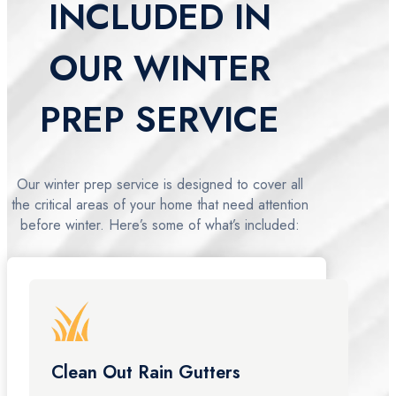
INCLUDED IN
OUR WINTER
PREP SERVICE
Our winter prep service is designed to cover all
the critical areas of your home that need attention
before winter. Here’s some of what’s included:
Clean Out Rain Gutters