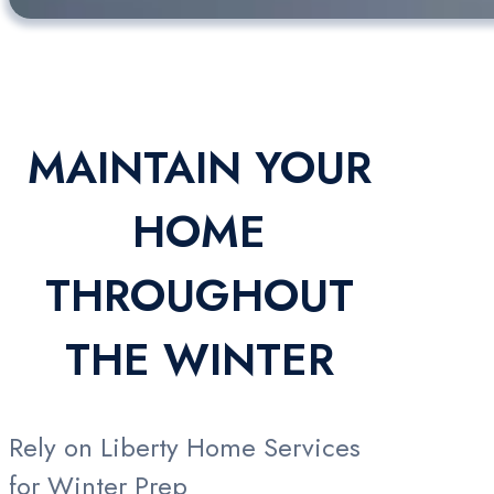
MAINTAIN YOUR
HOME
THROUGHOUT
THE WINTER
Rely on Liberty Home Services
for Winter Prep