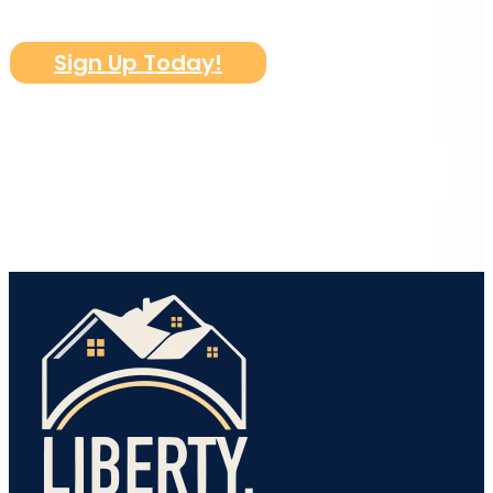
Sign Up Today!