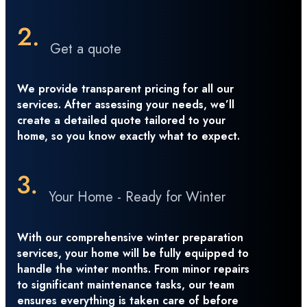
Get a quote
We provide transparent pricing for all our
services. After assessing your needs, we’ll
create a detailed quote tailored to your
home, so you know exactly what to expect.
Your Home - Ready for Winter
With our comprehensive winter preparation
services, your home will be fully equipped to
handle the winter months. From minor repairs
to significant maintenance tasks, our team
ensures everything is taken care of before