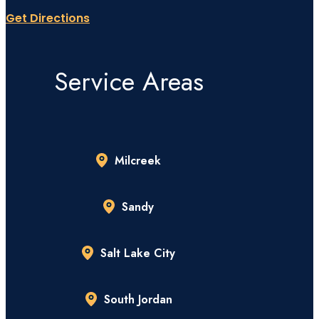
Get Directions
Service Areas
Milcreek
Sandy
Salt Lake City
South Jordan