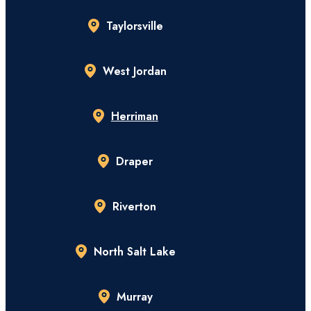
Taylorsville
West Jordan
Herriman
Draper
Riverton
North Salt Lake
Murray